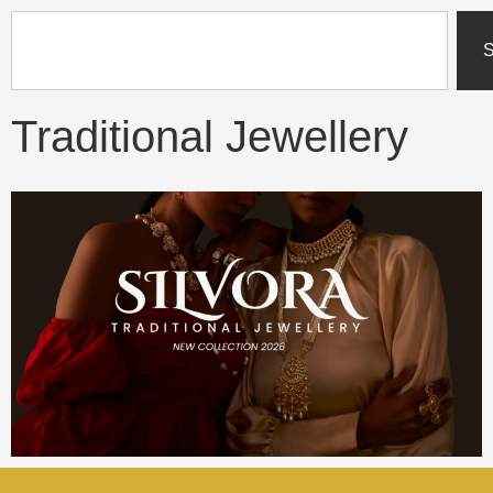
content
S
Traditional Jewellery