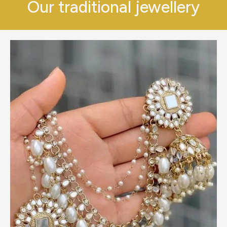
Our traditional jewellery