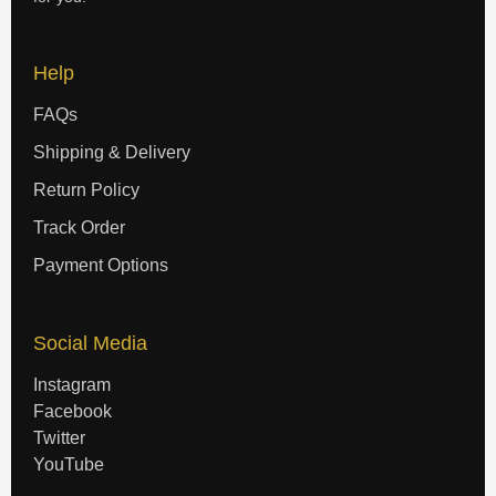
Help
FAQs
Shipping & Delivery
Return Policy
Track Order
Payment Options
Social Media
Instagram
Facebook
Twitter
YouTube