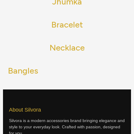
Jhumka
Bracelet
Necklace
Bangles
About Silvora
Silvora is a modern accessories brand bringing elegance and
style to your everyday look. Crafted with passion, designed
for you.