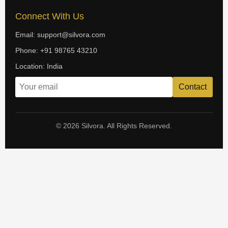
Connect With Us
Email: support@silvora.com
Phone: +91 98765 43210
Location: India
Contact
© 2026 Silvora. All Rights Reserved.